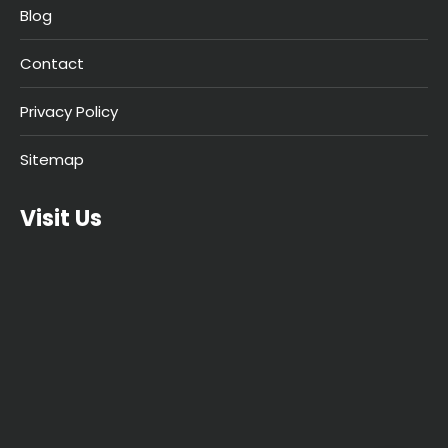
Blog
Contact
Privacy Policy
Sitemap
Visit Us