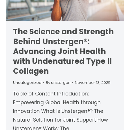
The Science and Strength
Behind Unstergen®:
Advancing Joint Health
with Undenatured Type II
Collagen
Uncategorized
By
unstergen
November 13, 2025
Table of Content Introduction:
Empowering Global Health through
Innovation What is Unstergen®? The
Natural Solution for Joint Support How
Unstergen® Works: The