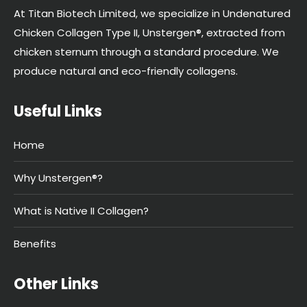
At Titan Biotech Limited, we specialize in Undenatured
Chicken Collagen Type II, Unstergen®, extracted from
chicken sternum through a standard procedure. We
produce natural and eco-friendly collagens.
Useful Links
Home
Why Unstergen®?
What is Native II Collagen?
Benefits
Other Links