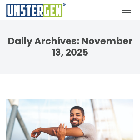
Daily Archives:
November
13, 2025