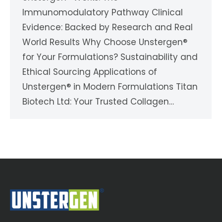
Immunomodulatory Pathway Clinical
Evidence: Backed by Research and Real
World Results Why Choose Unstergen®
for Your Formulations? Sustainability and
Ethical Sourcing Applications of
Unstergen® in Modern Formulations Titan
Biotech Ltd: Your Trusted Collagen…