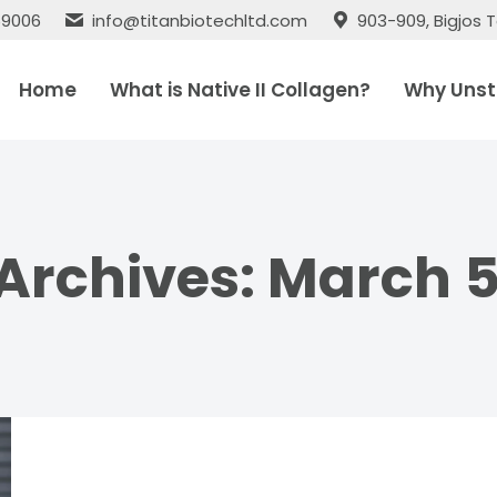
 69006
info@titanbiotechltd.com
903-909, Bigjos T
Home
What is Native II Collagen?
Why Unst
 Archives:
March 5