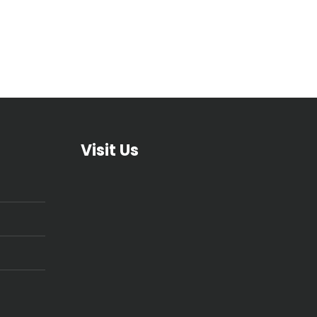
Visit Us