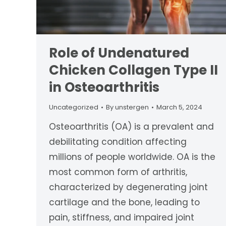
Role of Undenatured
Chicken Collagen Type II
in Osteoarthritis
Uncategorized
By
unstergen
March 5, 2024
Osteoarthritis (OA) is a prevalent and
debilitating condition affecting
millions of people worldwide. OA is the
most common form of arthritis,
characterized by degenerating joint
cartilage and the bone, leading to
pain, stiffness, and impaired joint