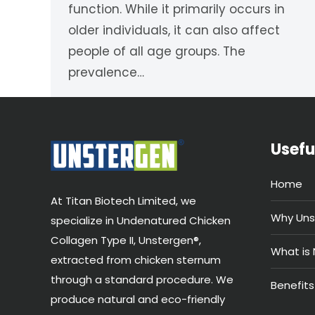
function. While it primarily occurs in
older individuals, it can also affect
people of all age groups. The
prevalence…
Usefu
Home
At Titan Biotech Limited, we
Why Uns
specialize in Undenatured Chicken
Collagen Type II, Unstergen®,
What is 
extracted from chicken sternum
through a standard procedure. We
Benefits
produce natural and eco-friendly