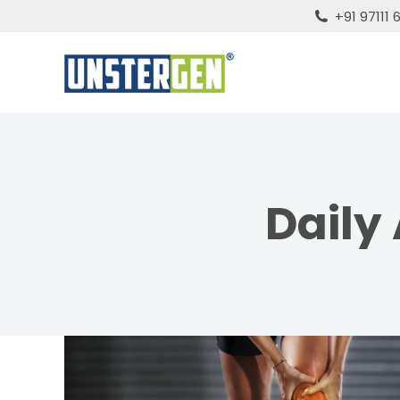
+91 97111
Daily