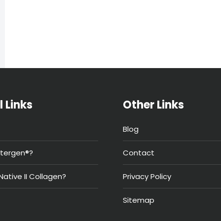
l Links
Other Links
Blog
tergen®?
Contact
Native II Collagen?
Privacy Policy
Sitemap