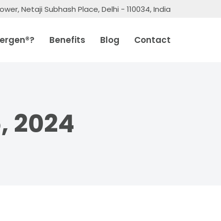
ower, Netaji Subhash Place, Delhi - 110034, India
ergen®?
Benefits
Blog
Contact
, 2024